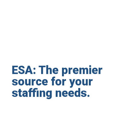
ESA: The premier
source for your
staffing needs.