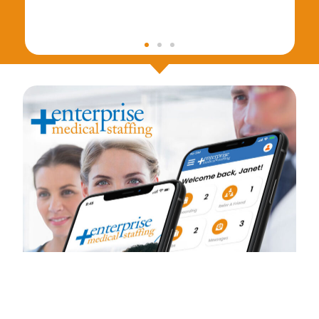
What if…the hassle of applying to
find the right job was just one
application away ?