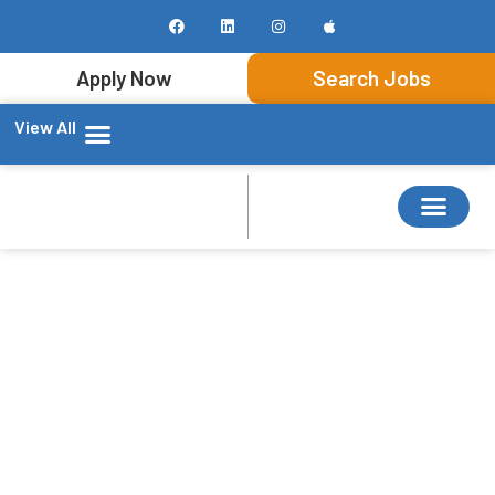
Apply Now
Search Jobs
View All